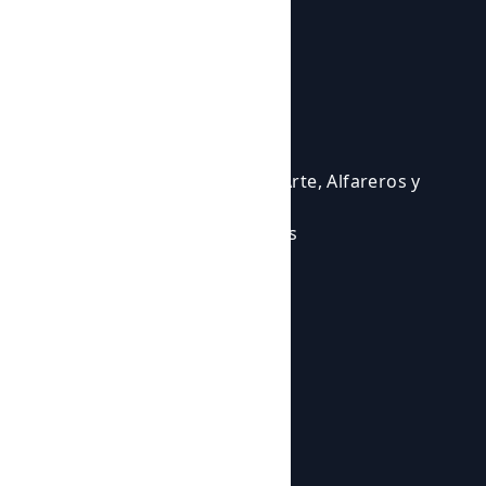
Courses and activities
Activities
Events
Courses
Cursos para Profesionales del Arte, Alfareros y
Ceramistas
Eventos en los que participamos
Experiencias Artísticas
Workshops
Shop
Products
Botijos de Autor
About us