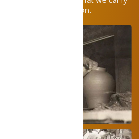
on the family tradition.