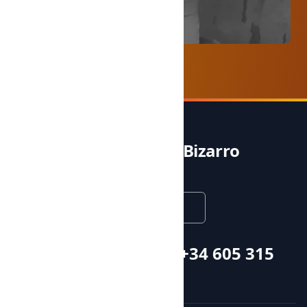
Noble & Bizarro
English
Call or whatsapp +34 605 315
115