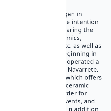
Noble & Bizarro
began in
January 2016 with the intention
of promoting and sharing the
craft of pottery, ceramics,
drawing, painting, etc. as well as
cultural activities. Beginning in
1970, our family has operated a
pottery workshop in Navarrete,
Alfarería El Torero
, which offers
a variety of clay and ceramic
products made to order for
tastings, medieval events, and
personal collections in addition