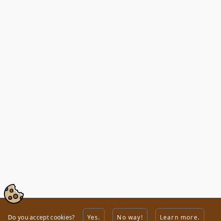
Do you accept cookies?
Yes.
No way!
Learn more.