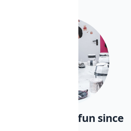
Artisanry and fun since
1970.