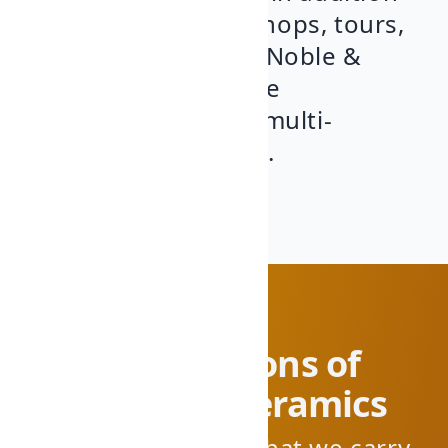
to organizing workshops, tours,
and cultural events. Noble &
Bizarro is our humble
contribution to this multi-
generational project.
Four generations of
pottery and ceramics
We're proud to say that we carry