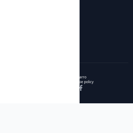
Botijos de Autor
About us
News
About us
Contact
© 2026 Noble & Bizarro
Privacy policy
Cookie policy