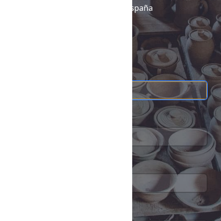
26370
Navarrete,
La Rioja,
España
+34 605 315 115
+34605315115
*
Name
*
Email address
Telephone
*
Message