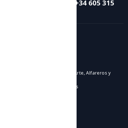
Call or whatsapp +34 605 315
115
Courses and activities
Activities
Events
Courses
Cursos para Profesionales del Arte, Alfareros y
Ceramistas
Eventos en los que participamos
Experiencias Artísticas
Workshops
Shop
Products