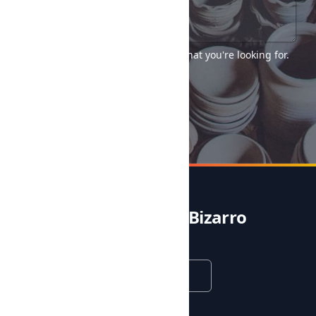
Tell us as much as you can about what you're looking for.
Send →
Noble & Bizarro
English